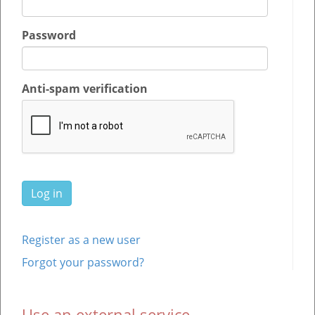
Password
Anti-spam verification
Register as a new user
Forgot your password?
Use an external service