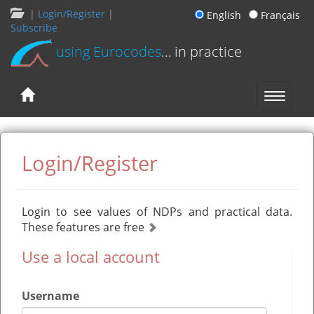
|
Login/Register
|
English
Français
Subscribe
using Eurocodes
... in practice
Login/Register
Login to see values of NDPs and practical data.
These features are free
Use a local account
Username