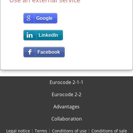
Google
LinkedIn
Facebook
Eurocode 2-1-1
Eurocode 2-2
Advantages
Collaboration
Legal notice
|
Terms
|
Conditions of use
|
Conditions of sale