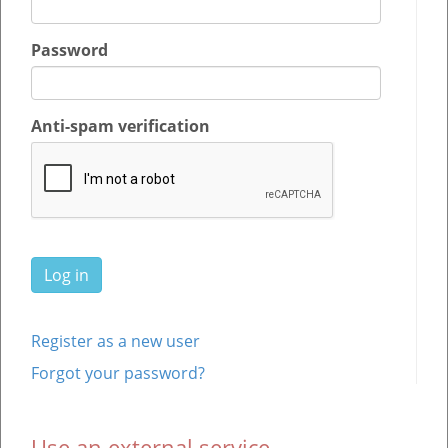
Password
Anti-spam verification
Register as a new user
Forgot your password?
Use an external service