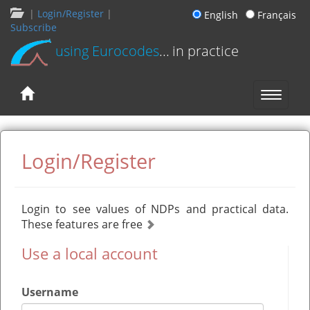
|
Login/Register
|
English
Français
Subscribe
using Eurocodes
... in practice
Login/Register
Login to see values of NDPs and practical data.
These features are free
Use a local account
Username