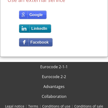
Google
LinkedIn
Facebook
Eurocode 2-1-1
Eurocode 2-2
Advantages
Collaboration
Legal notice
|
Terms
|
Conditions of use
|
Conditions of sale