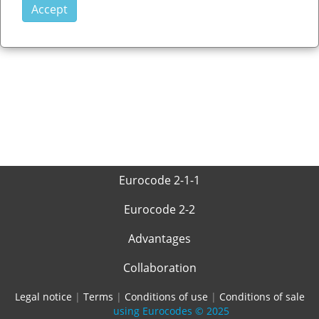
Eurocode 2-1-1
Eurocode 2-2
Advantages
Collaboration
Legal notice
|
Terms
|
Conditions of use
|
Conditions of sale
using Eurocodes
© 2025