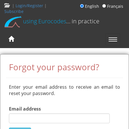
|
Login/Register
|
English
Français
Subscribe
using Eurocodes
... in practice
Forgot your password?
Enter your email address to receive an email to
reset your password.
Email address