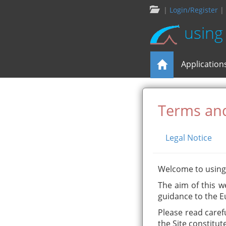
|
Login/Register
|
using
Application
Terms and
Legal Notice
Welcome to usin
The aim of this w
guidance to the E
Please read caref
the Site constitut