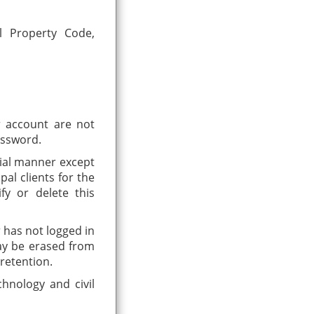
al Property Code,
er account are not
assword.
tial manner except
al clients for the
fy or delete this
r has not logged in
may be erased from
retention.
hnology and civil