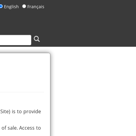
English
Français
ite) is to provide
of sale. Access to