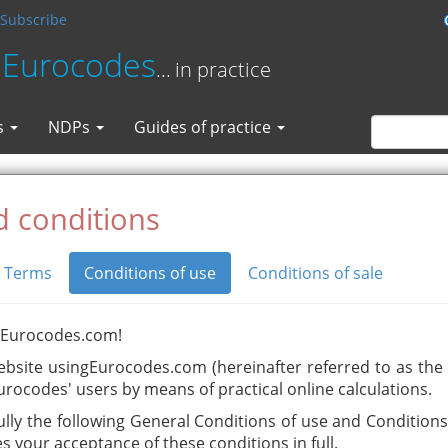
Subscribe
 Eurocodes
... in practice
s
NDPs
Guides of practice
 conditions
Terms
Conditions of use
Conditions of sale
gEurocodes.com!
ebsite usingEurocodes.com (hereinafter referred to as the S
urocodes' users by means of practical online calculations.
ully the following General Conditions of use and Conditions 
es your acceptance of these conditions in full.