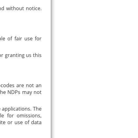
nd without notice.
le of fair use for
r granting us this
ocodes are not an
n the NDPs may not
e applications. The
le for omissions,
ite or use of data