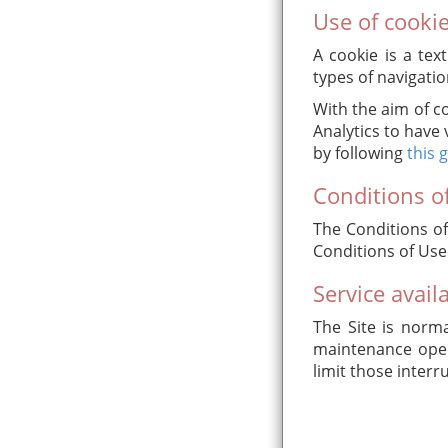
Use of cooki
A cookie is a tex
types of navigatio
With the aim of c
Analytics to have 
by following
this 
Conditions of
The Conditions of
Conditions of Use
Service availa
The Site is norma
maintenance opera
limit those interr