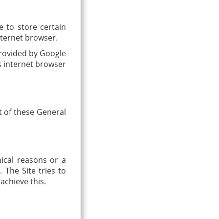
e to store certain
internet browser.
provided by Google
is internet browser
t of these General
nical reasons or a
 The Site tries to
achieve this.