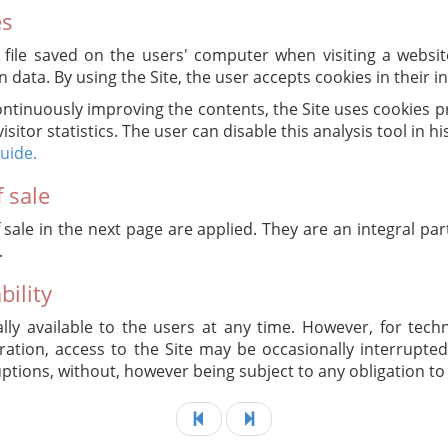
es
t file saved on the users' computer when visiting a websit
n data. By using the Site, the user accepts cookies in their 
ontinuously improving the contents, the Site uses cookies 
visitor statistics. The user can disable this analysis tool in h
guide.
 sale
 sale in the next page are applied. They are an integral par
.
bility
lly available to the users at any time. However, for tech
tion, access to the Site may be occasionally interrupted.
uptions, without, however being subject to any obligation to 