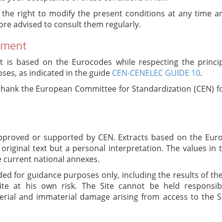
 the right to modify the present conditions at any time a
ore advised to consult them regularly.
ement
t is based on the Eurocodes while respecting the princip
ses, as indicated in the guide
CEN-CENELEC GUIDE 10
.
thank the European Committee for Standardization (CEN) fo
 approved or supported by CEN. Extracts based on the Eur
 original text but a personal interpretation. The values i
 current national annexes.
ded for guidance purposes only, including the results of th
ite at his own risk. The Site cannot be held responsib
erial and immaterial damage arising from access to the S