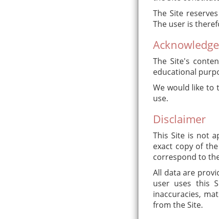
The Site reserves
The user is theref
Acknowledg
The Site's conten
educational purpo
We would like to 
use.
Disclaimer
This Site is not
exact copy of the
correspond to the
All data are provi
user uses this S
inaccuracies, mat
from the Site.