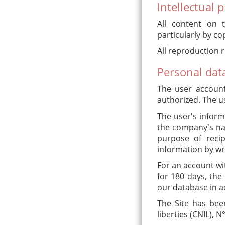
Intellectual 
All content on t
particularly by co
All reproduction r
Personal da
The user account 
authorized. The us
The user's inform
the company's nam
purpose of recip
information by wr
For an account wit
for 180 days, the
our database in a
The Site has bee
liberties (CNIL), 