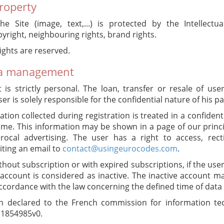
property
he Site (image, text,...) is protected by the Intellectu
pyright, neighbouring rights, brand rights.
ights are reserved.
ta management
is strictly personal. The loan, transfer or resale of us
er is solely responsible for the confidential nature of his p
ation collected during registration is treated in a confiden
e. This information may be shown in a page of our princip
rocal advertising. The user has a right to access, recti
iting an email to
contact@usingeurocodes.com
.
hout subscription or with expired subscriptions, if the use
 account is considered as inactive. The inactive account 
ccordance with the law concerning the defined time of data 
n declared to the French commission for information tec
N°1854985v0.