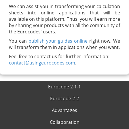
We can assist you in transforming your calculation
sheets into online applications that will be
available on this platform. Thus, you will earn more
by sharing your products with all the community of
the Eurocodes' users.
You can
publish your guides online
right now. We
will transform them in applications when you want.
Feel free to contact us for further information:
contact@usingeurocodes.com
.
Eurocode 2-1-1
Eurocode 2-2
Advantages
Collaboration