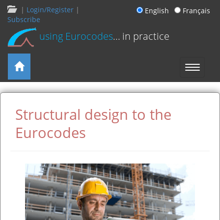
|
Login/Register
|
English
Français
Subscribe
using Eurocodes
... in practice
Structural design to the
Eurocodes