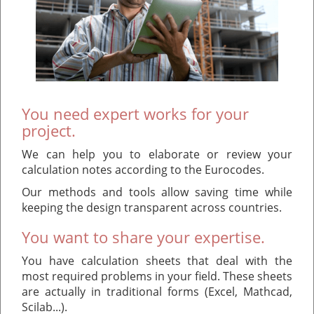
You need expert works for your
project.
We can help you to elaborate or review your
calculation notes according to the Eurocodes.
Our methods and tools allow saving time while
keeping the design transparent across countries.
You want to share your expertise.
You have calculation sheets that deal with the
most required problems in your field. These sheets
are actually in traditional forms (Excel, Mathcad,
Scilab...).