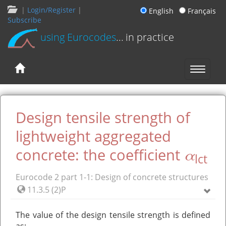
|
Login/Register
|
English
Français
Subscribe
using Eurocodes
... in practice
Design tensile strength of
lightweight aggregated
α
concrete: the coefficient
lct
Eurocode 2 part 1-1: Design of concrete structures
11.3.5 (2)P
The value of the design tensile strength is defined