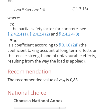
as:
f
α
f
γ
(11.3.16)
=
/
lctd
lct
lctk
C
where:
γ
C
is the partial safety factor for concrete, see
§ 2.4.2.4 (1)
,
§ 2.4.2.4 (2)
and
§ 2.4.2.4 (3)
α
lct
is a coefficient according to
§ 3.1.6 (2)P
(the
coefficient taking account of long term effects on
the tensile strength and of unfavourable effects,
resulting from the way the load is applied).
Recommendation
α
The recommended value of
is 0,85
lct
National choice
Choose a National Annex