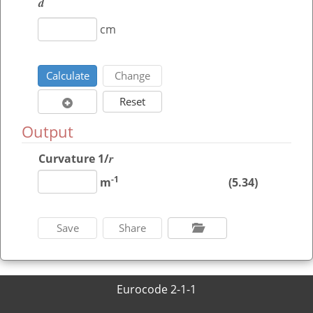
d
cm
Output
r
Curvature
1/
-1
m
(5.34)
Eurocode 2-1-1