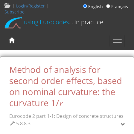
|
Login/Register
|
English
Français
Subscribe
using Eurocodes
... in practice
Method of analysis for
second order effects, based
on nominal curvature: the
r
curvature 1/
Eurocode 2 part 1-1: Design of concrete structures
5.8.8.3