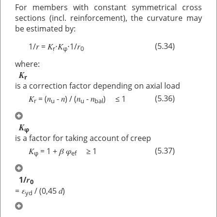
For members with constant symmetrical cross
sections (incl. reinforcement), the curvature may
be estimated by:
r
K
K
r
(5.34)
1/
=
⋅
⋅1/
r
φ
0
where:
K
r
is a correction factor depending on axial load
K
n
n
n
n
(5.36)
= (
-
) / (
-
) ≤ 1
r
u
u
bal
K
φ
is a factor for taking account of creep
K
β
φ
(5.37)
= 1 +
≥ 1
φ
ef
r
1/
0
ε
d
=
/ (0,45
)
yd