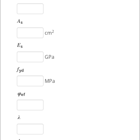
A
s
2
cm
E
s
GPa
f
yd
MPa
φ
ef
λ