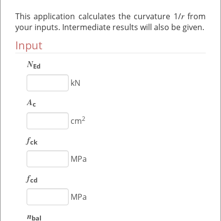
r
This application calculates the curvature 1/
from
your inputs. Intermediate results will also be given.
Input
N
Ed
kN
A
c
2
cm
f
ck
MPa
f
cd
MPa
n
bal