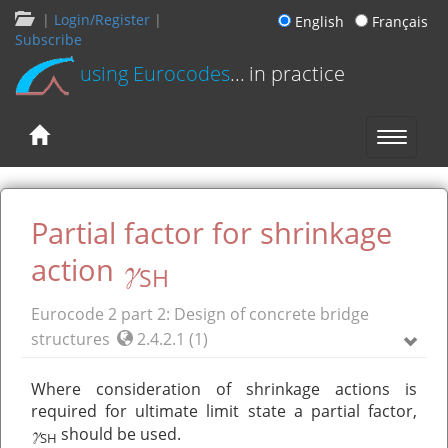
|
Login/Register
|
English
Français
Subscribe
using Eurocodes
... in practice
Partial factor for shrinkage
γ
action
SH
Eurocode 2 part 2: Design of concrete bridge
structures
2.4.2.1 (1)
Where consideration of shrinkage actions is
required for ultimate limit state a partial factor,
γ
should be used.
SH