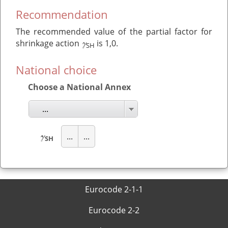
Recommendation
The recommended value of the partial factor for
γ
shrinkage action
is 1,0.
SH
National choice
Choose a National Annex
...
γ
...
...
SH
Eurocode 2-1-1
Eurocode 2-2