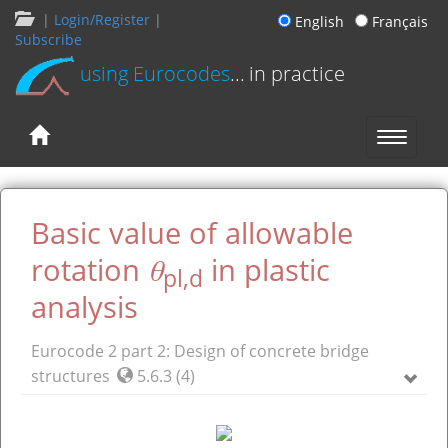
|
Login/Register
|
English
Français
Subscribe
using Eurocodes
... in practice
Basic value of allowable
θ
rotation
in plastic
pl,d
analysis
Eurocode 2 part 2: Design of concrete bridge
structures
5.6.3 (4)