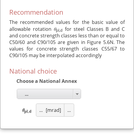
Recommendation
The recommended values for the basic value of
θ
allowable rotation
for steel Classes B and C
pl,d
and concrete strength classes less than or equal to
C50/60 and C90/105 are given in Figure 5.6N. The
values for concrete strength classes C55/67 to
C90/105 may be interpolated accordingly
National choice
Choose a National Annex
...
θ
...
[mrad]
...
pl,d