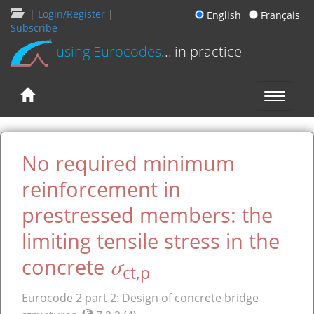
|
Login/Register
|
English
Français
Subscribe
using Eurocodes
... in practice
No required minimum
reinforcement in
prestressed members: the
limiting tensile stress in the
σ
concrete
ct,p
Eurocode 2 part 2: Design of concrete bridge