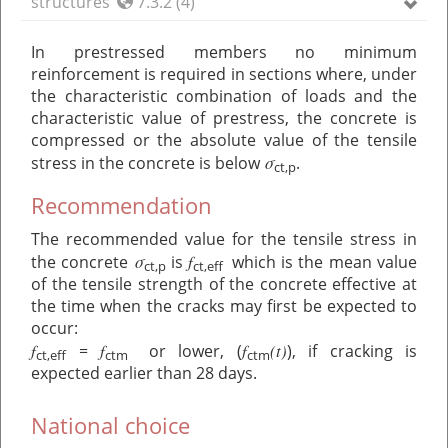
structures
7.3.2 (4)
In prestressed members no minimum
reinforcement is required in sections where, under
the characteristic combination of loads and the
characteristic value of prestress, the concrete is
compressed or the absolute value of the tensile
σ
stress in the concrete is below
.
ct,p
Recommendation
The recommended value for the tensile stress in
σ
f
the concrete
is
which is the mean value
ct,p
ct,eff
of the tensile strength of the concrete effective at
the time when the cracks may first be expected to
occur:
f
f
f
(t)
=
or lower, (
), if cracking is
ct,eff
ctm
ctm
expected earlier than 28 days.
National choice