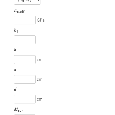
E
c,eff
GPa
k
1
b
cm
d
cm
'
d
cm
M
ser