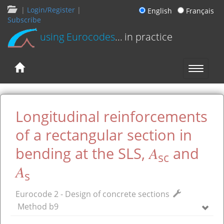
|
Login/Register
|
English
Français
Subscribe
using Eurocodes
... in practice
Longitudinal reinforcements
of a rectangular section in
A
bending at the SLS,
and
sc
A
s
Eurocode 2 - Design of concrete sections
Method b9