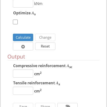
kNm
A
Optimize
s
Output
A
Compressive reinforcement
sc
2
cm
A
Tensile reinforcement
s
2
cm