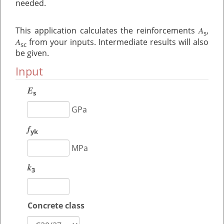
needed.
A
This application calculates the reinforcements
,
s
A
from your inputs. Intermediate results will also
sc
be given.
Input
E
s
GPa
f
yk
MPa
k
3
Concrete class