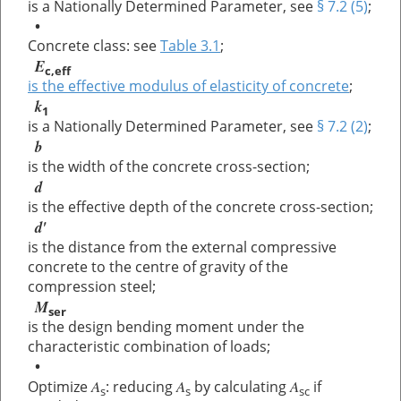
is a Nationally Determined Parameter, see
§ 7.2 (5)
;
•
Concrete class: see
Table 3.1
;
E
c,eff
is the effective modulus of elasticity of concrete
;
k
1
is a Nationally Determined Parameter, see
§ 7.2 (2)
;
b
is the width of the concrete cross-section;
d
is the effective depth of the concrete cross-section;
d'
is the distance from the external compressive
concrete to the centre of gravity of the
compression steel;
M
ser
is the design bending moment under the
characteristic combination of loads;
•
A
A
A
Optimize
: reducing
by calculating
if
s
s
sc