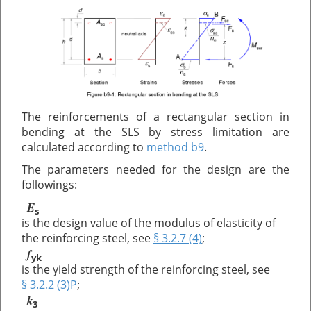
The reinforcements of a rectangular section in
bending at the SLS by stress limitation are
calculated according to
method b9
.
The parameters needed for the design are the
followings:
E
s
is the design value of the modulus of elasticity of
the reinforcing steel, see
§ 3.2.7 (4)
;
f
yk
is the yield strength of the reinforcing steel, see
§ 3.2.2 (3)P
;
k
3